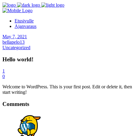
Etusivulle
Ajanvaraus
May 7, 2021
bellapelo13
Uncategorized
Hello world!
1
0
Welcome to WordPress. This is your first post. Edit or delete it, then
start writing!
Comments