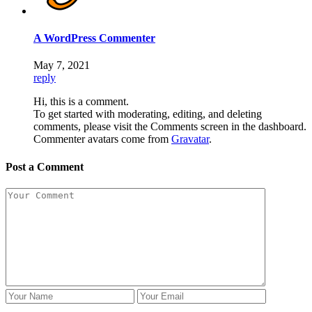
A WordPress Commenter
May 7, 2021
reply
Hi, this is a comment.
To get started with moderating, editing, and deleting
comments, please visit the Comments screen in the dashboard.
Commenter avatars come from
Gravatar
.
Post a Comment